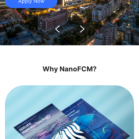
Apply Now
Why NanoFCM?