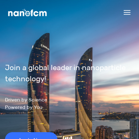
Join a global leader in nanoparticle 
technology!
Driven by Science

Powered by You